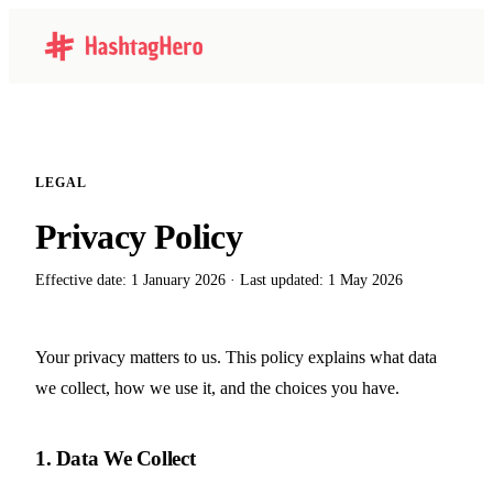
LEGAL
Privacy Policy
Effective date: 1 January 2026 · Last updated: 1 May 2026
Your privacy matters to us. This policy explains what data
we collect, how we use it, and the choices you have.
1. Data We Collect