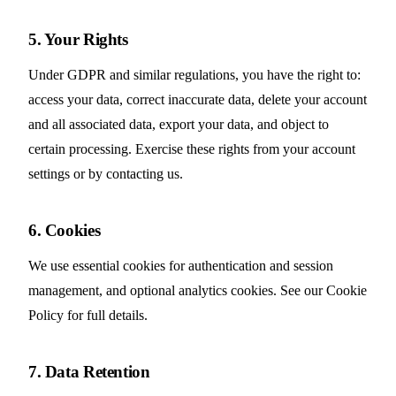
5. Your Rights
Under GDPR and similar regulations, you have the right to:
access your data, correct inaccurate data, delete your account
and all associated data, export your data, and object to
certain processing. Exercise these rights from your account
settings or by contacting us.
6. Cookies
We use essential cookies for authentication and session
management, and optional analytics cookies. See our
Cookie
Policy
for full details.
7. Data Retention