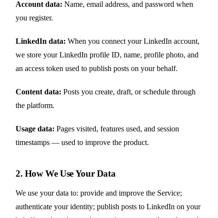
Account data:
Name, email address, and password when
you register.
LinkedIn data:
When you connect your LinkedIn account,
we store your LinkedIn profile ID, name, profile photo, and
an access token used to publish posts on your behalf.
Content data:
Posts you create, draft, or schedule through
the platform.
Usage data:
Pages visited, features used, and session
timestamps — used to improve the product.
2. How We Use Your Data
We use your data to: provide and improve the Service;
authenticate your identity; publish posts to LinkedIn on your