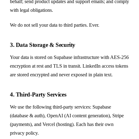
behalf; send product updates and support emails; and comply
with legal obligations.
We do not sell your data to third parties. Ever.
3. Data Storage & Security
Your data is stored on Supabase infrastructure with AES-256
encryption at rest and TLS in transit. LinkedIn access tokens
are stored encrypted and never exposed in plain text.
4. Third-Party Services
We use the following third-party services: Supabase
(database & auth), OpenAI (AI content generation), Stripe
(payments), and Vercel (hosting). Each has their own
privacy policy.