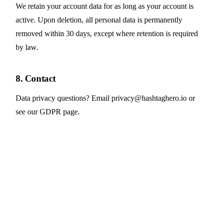
We retain your account data for as long as your account is
active. Upon deletion, all personal data is permanently
removed within 30 days, except where retention is required
by law.
8. Contact
Data privacy questions? Email
privacy@hashtaghero.io
or
see our
GDPR page
.